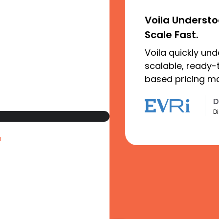
Voila Underst
Scale Fast.
Voila quickly un
scalable, ready-
based pricing mad
D
Di
n