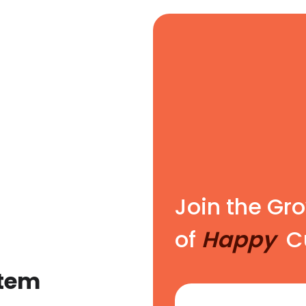
Join the G
of
Happy
Cu
stem