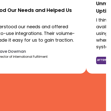
Unmat
ood Our Needs and Helped Us
Uptim
I thin
derstood our needs and offered
availa
to-use integrations. Their volume-
using 
e it easy for us to gain traction.
where 
syste
ave Dowman
rector of International Fulfilment