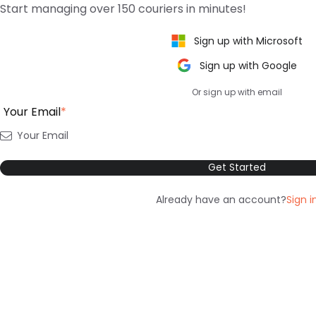
Start managing over 150 couriers in minutes!
Sign up with Microsoft
Sign up with Google
Or sign up with email
Your Email
*
Get Started
Already have an account?
Sign i