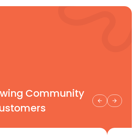
rowing Community
stomers