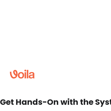
Get Hands-On with the Sy